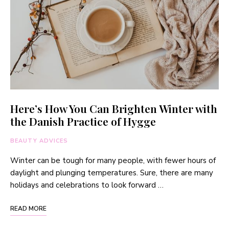
Here’s How You Can Brighten Winter with
the Danish Practice of Hygge
BEAUTY ADVICES
Winter can be tough for many people, with fewer hours of
daylight and plunging temperatures. Sure, there are many
holidays and celebrations to look forward …
READ MORE