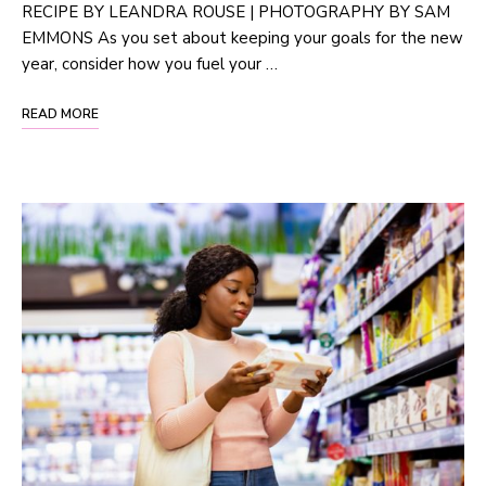
RECIPE BY LEANDRA ROUSE | PHOTOGRAPHY BY SAM
EMMONS As you set about keeping your goals for the new
year, consider how you fuel your …
READ MORE