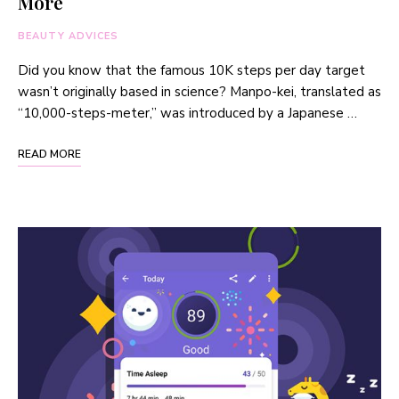
More
BEAUTY ADVICES
Did you know that the famous 10K steps per day target
wasn’t originally based in science? Manpo-kei, translated as
“10,000-steps-meter,” was introduced by a Japanese …
READ MORE