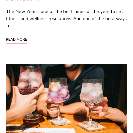
BEAUTY ADVICES
The New Year is one of the best times of the year to set
fitness and wellness resolutions. And one of the best ways
to …
READ MORE