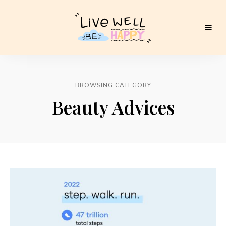
Live
Well
BROWSING CATEGORY
Be
Beauty Advices
Happy