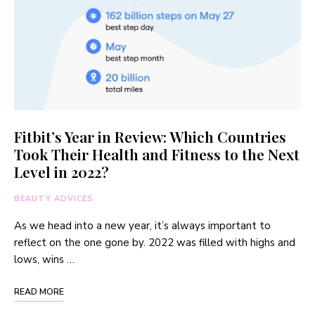
Fitbit’s Year in Review: Which Countries
Took Their Health and Fitness to the Next
Level in 2022?
BEAUTY ADVICES
As we head into a new year, it’s always important to
reflect on the one gone by. 2022 was filled with highs and
lows, wins …
READ MORE