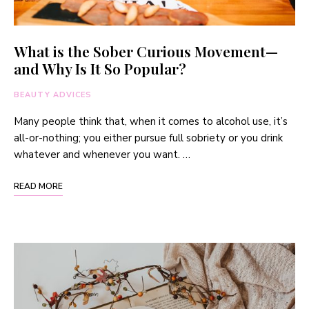
What is the Sober Curious Movement—
and Why Is It So Popular?
BEAUTY ADVICES
Many people think that, when it comes to alcohol use, it’s
all-or-nothing; you either pursue full sobriety or you drink
whatever and whenever you want. …
READ MORE