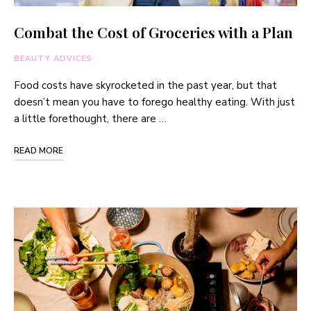
Combat the Cost of Groceries with a Plan
BEAUTY ADVICES
Food costs have skyrocketed in the past year, but that
doesn’t mean you have to forego healthy eating. With just
a little forethought, there are …
READ MORE