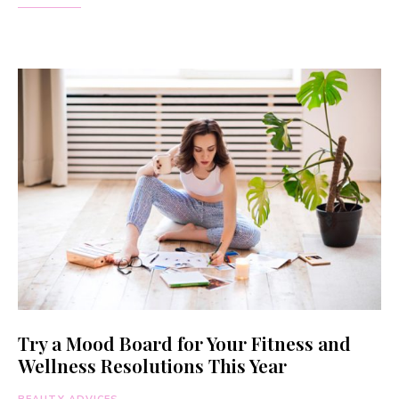
Try a Mood Board for Your Fitness and
Wellness Resolutions This Year