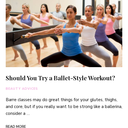
Should You Try a Ballet-Style Workout?
BEAUTY ADVICES
Barre classes may do great things for your glutes, thighs,
and core, but if you really want to be strong like a ballerina,
consider a …
READ MORE