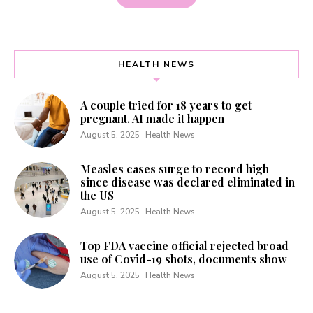
HEALTH NEWS
A couple tried for 18 years to get
pregnant. AI made it happen
August 5, 2025
Health News
Measles cases surge to record high
since disease was declared eliminated in
the US
August 5, 2025
Health News
Top FDA vaccine official rejected broad
use of Covid-19 shots, documents show
August 5, 2025
Health News