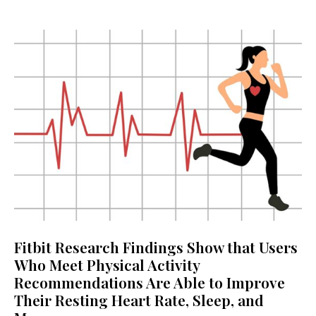
Fitbit Research Findings Show that Users
Who Meet Physical Activity
Recommendations Are Able to Improve
Their Resting Heart Rate, Sleep, and