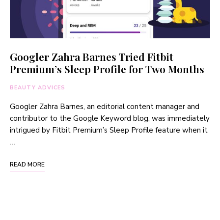
Googler Zahra Barnes Tried Fitbit
Premium’s Sleep Profile for Two Months
BEAUTY ADVICES
Googler Zahra Barnes, an editorial content manager and
contributor to the Google Keyword blog, was immediately
intrigued by Fitbit Premium’s Sleep Profile feature when it
…
READ MORE