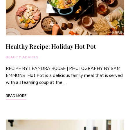
Healthy Recipe: Holiday Hot Pot
BEAUTY ADVICES
RECIPE BY LEANDRA ROUSE | PHOTOGRAPHY BY SAM
EMMONS Hot Pot is a delicious family meal that is served
with a steaming soup at the …
READ MORE