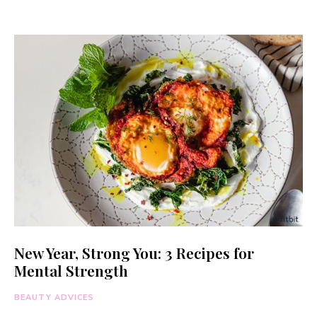
New Year, Strong You: 3 Recipes for
Mental Strength
BEAUTY ADVICES