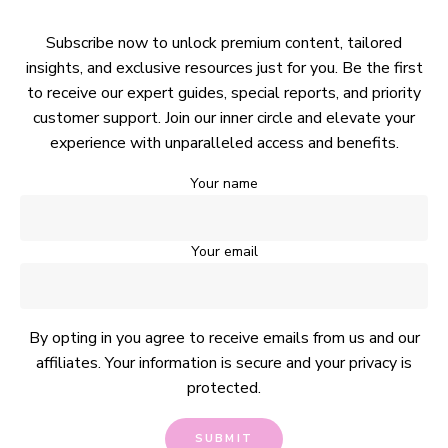
Subscribe now to unlock premium content, tailored
insights, and exclusive resources just for you. Be the first
to receive our expert guides, special reports, and priority
customer support. Join our inner circle and elevate your
experience with unparalleled access and benefits.
Your name
Your email
By opting in you agree to receive emails from us and our
affiliates. Your information is secure and your privacy is
protected.