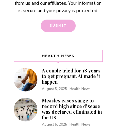
from us and our affiliates. Your information
is secure and your privacy is protected.
HEALTH NEWS
A couple tried for 18 years
to get pregnant. AI made it
happen
August 5, 2025
Health News
Measles cases surge to
record high since disease
was declared eliminated in
the US
August 5, 2025
Health News