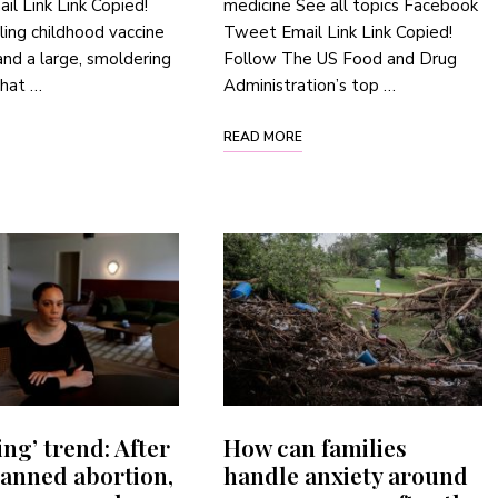
l Link Link Copied!
medicine See all topics Facebook
ling childhood vaccine
Tweet Email Link Link Copied!
nd a large, smoldering
Follow The US Food and Drug
that …
Administration’s top …
READ MORE
ing’ trend: After
How can families
banned abortion,
handle anxiety around