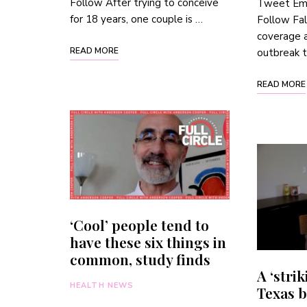
Follow After trying to conceive
Tweet Emai
for 18 years, one couple is …
Follow Fal
coverage a
READ MORE
outbreak 
READ MORE
‘Cool’ people tend to
have these six things in
common, study finds
A ‘strik
HEALTH NEWS
Texas 