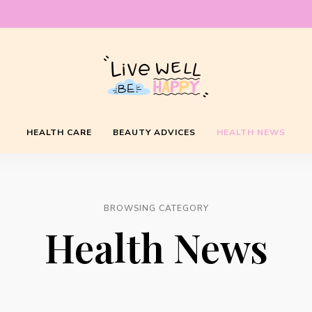
Live
HEALTH CARE
BEAUTY ADVICES
HEALTH NEWS
Well
Be
BROWSING CATEGORY
Health News
Happy