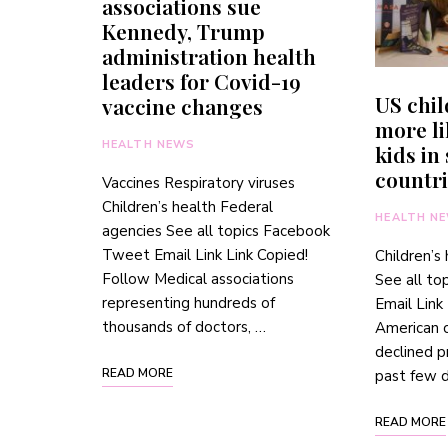
associations sue
Kennedy, Trump
administration health
leaders for Covid-19
US chi
vaccine changes
more li
HEALTH NEWS
kids in
countri
Vaccines Respiratory viruses
Children’s health Federal
HEALTH N
agencies See all topics Facebook
Tweet Email Link Link Copied!
Children’s
Follow Medical associations
See all t
representing hundreds of
Email Link
thousands of doctors, …
American c
declined p
READ MORE
past few 
READ MORE