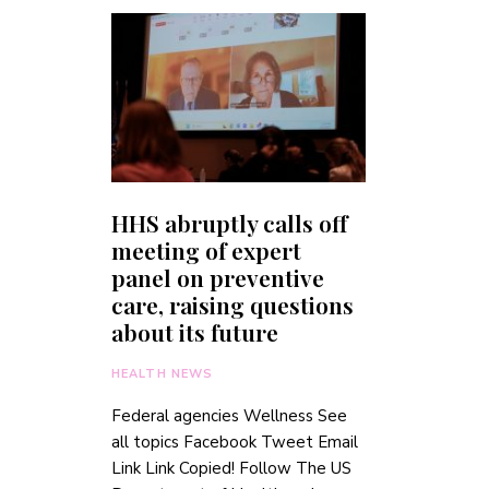
HHS abruptly calls off
meeting of expert
panel on preventive
care, raising questions
about its future
HEALTH NEWS
Federal agencies Wellness See
all topics Facebook Tweet Email
Link Link Copied! Follow The US