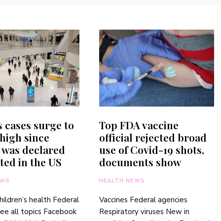
 cases surge to
Top FDA vaccine
high since
official rejected broad
 was declared
use of Covid-19 shots,
ted in the US
documents show
EWS
HEALTH NEWS
hildren’s health Federal
Vaccines Federal agencies
ee all topics Facebook
Respiratory viruses New in