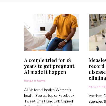
A couple tried for 18
Measles
years to get pregnant.
record 
AI made it happen
disease
elimina
HEALTH NEWS
HEALTH N
AI Maternal health Women’s
health See all topics Facebook
Vaccines C
Tweet Email Link Link Copied!
agencies S