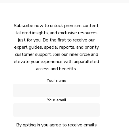
Subscribe now to unlock premium content,
tailored insights, and exclusive resources
just for you. Be the first to receive our
expert guides, special reports, and priority
customer support. Join our inner circle and
elevate your experience with unparalleled
access and benefits.
Your name
Your email
By opting in you agree to receive emails