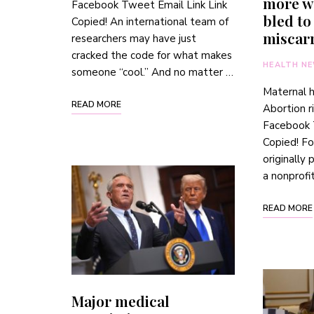
more w
Facebook Tweet Email Link Link
bled to
Copied! An international team of
miscar
researchers may have just
cracked the code for what makes
HEALTH N
someone “cool.” And no matter …
Maternal 
READ MORE
Abortion r
Facebook 
Copied! Fo
originally
a nonprofi
READ MORE
Major medical