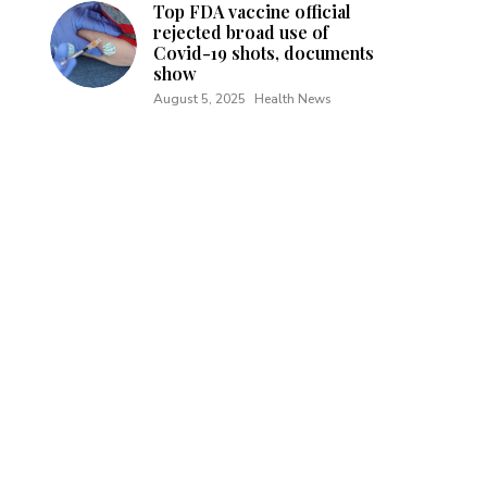
Top FDA vaccine official
rejected broad use of
Covid-19 shots, documents
show
August 5, 2025
Health News