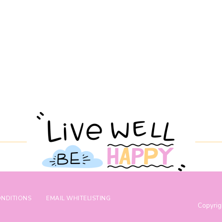
ONDITIONS
EMAIL WHITELISTING
Copyrig