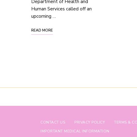
Department of Health and
Human Services called off an
upcoming …
READ MORE
CONTACT US
PRIVACY POLICY
TERMS & C
IMPORTANT MEDICAL INFORMATION