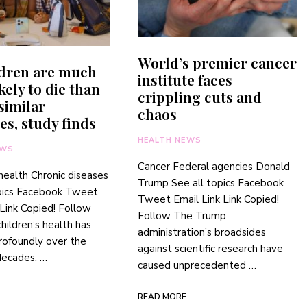
World’s premier cancer
ldren are much
institute faces
kely to die than
crippling cuts and
 similar
chaos
es, study finds
HEALTH NEWS
EWS
Cancer Federal agencies Donald
 health Chronic diseases
Trump See all topics Facebook
opics Facebook Tweet
Tweet Email Link Link Copied!
 Link Copied! Follow
Follow The Trump
hildren’s health has
administration’s broadsides
rofoundly over the
against scientific research have
decades, …
caused unprecedented …
READ MORE