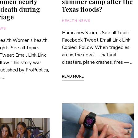
omen nearly
summer camp after the
 death during
Texas floods?
riage
HEALTH NEWS
EWS
Hurricanes Storms See all topics
Facebook Tweet Email Link Link
health Women’s health
Copied! Follow When tragedies
ights See all topics
are in the news — natural
Tweet Email Link Link
disasters, plane crashes, fires — …
llow This story was
 published by ProPublica,
READ MORE
t …