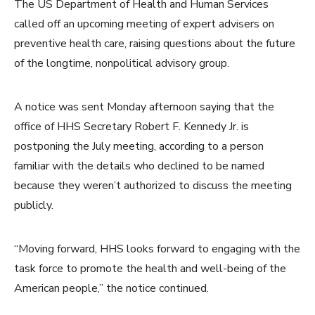
The US Department of Health and Human Services
called off an upcoming meeting of expert advisers on
preventive health care, raising questions about the future
of the longtime, nonpolitical advisory group.
A notice was sent Monday afternoon saying that the
office of HHS Secretary Robert F. Kennedy Jr. is
postponing the July meeting, according to a person
familiar with the details who declined to be named
because they weren’t authorized to discuss the meeting
publicly.
“Moving forward, HHS looks forward to engaging with the
task force to promote the health and well-being of the
American people,” the notice continued.