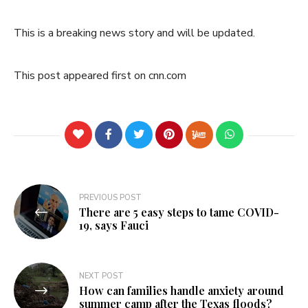
This is a breaking news story and will be updated.
This post appeared first on cnn.com
Post
PREVIOUS POST
There are 5 easy steps to tame COVID-
navigation
19, says Fauci
NEXT POST
How can families handle anxiety around
summer camp after the Texas floods?