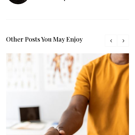
Other Posts You May Enjoy