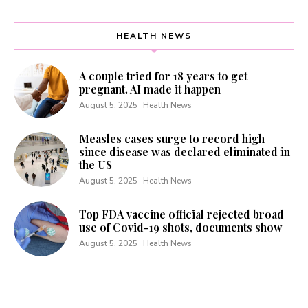
HEALTH NEWS
A couple tried for 18 years to get
pregnant. AI made it happen
August 5, 2025
Health News
Measles cases surge to record high
since disease was declared eliminated in
the US
August 5, 2025
Health News
Top FDA vaccine official rejected broad
use of Covid-19 shots, documents show
August 5, 2025
Health News