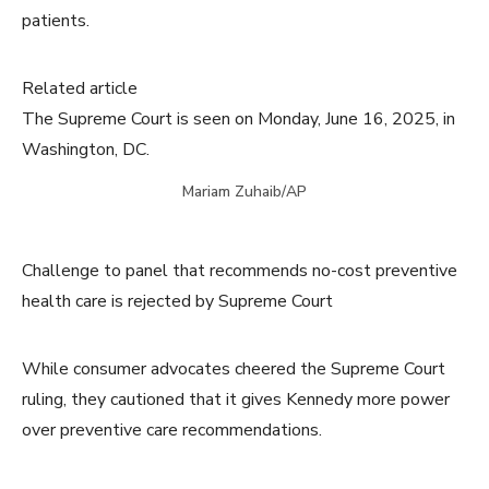
patients.
Related article
The Supreme Court is seen on Monday, June 16, 2025, in
Washington, DC.
Mariam Zuhaib/AP
Challenge to panel that recommends no-cost preventive
health care is rejected by Supreme Court
While consumer advocates cheered the Supreme Court
ruling, they cautioned that it gives Kennedy more power
over preventive care recommendations.