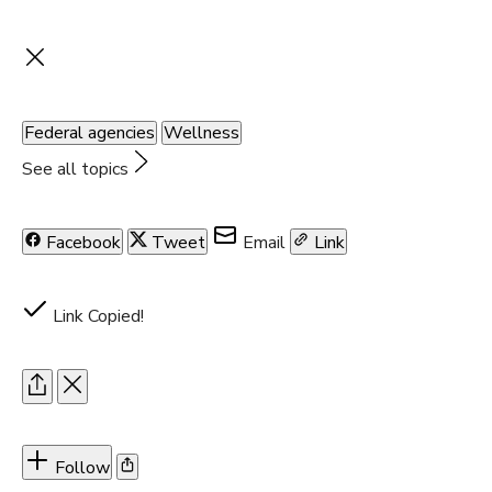
Federal agencies
Wellness
See all topics
Facebook
Tweet
Email
Link
Link Copied!
Follow