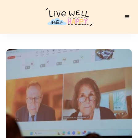
Live
Well
Be
Happy