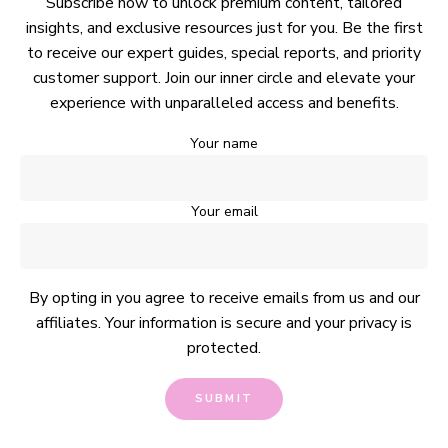
Subscribe now to unlock premium content, tailored
insights, and exclusive resources just for you. Be the first
to receive our expert guides, special reports, and priority
customer support. Join our inner circle and elevate your
experience with unparalleled access and benefits.
Your name
Your email
By opting in you agree to receive emails from us and our
affiliates. Your information is secure and your privacy is
protected.