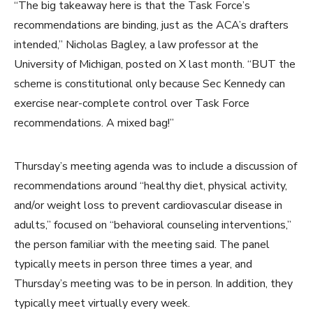
“The big takeaway here is that the Task Force’s
recommendations are binding, just as the ACA’s drafters
intended,” Nicholas Bagley, a law professor at the
University of Michigan, posted on X last month. “BUT the
scheme is constitutional only because Sec Kennedy can
exercise near-complete control over Task Force
recommendations. A mixed bag!”
Thursday’s meeting agenda was to include a discussion of
recommendations around “healthy diet, physical activity,
and/or weight loss to prevent cardiovascular disease in
adults,” focused on “behavioral counseling interventions,”
the person familiar with the meeting said. The panel
typically meets in person three times a year, and
Thursday’s meeting was to be in person. In addition, they
typically meet virtually every week.