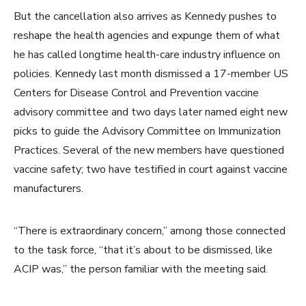
But the cancellation also arrives as Kennedy pushes to
reshape the health agencies and expunge them of what
he has called longtime health-care industry influence on
policies. Kennedy last month dismissed a 17-member US
Centers for Disease Control and Prevention vaccine
advisory committee and two days later named eight new
picks to guide the Advisory Committee on Immunization
Practices. Several of the new members have questioned
vaccine safety; two have testified in court against vaccine
manufacturers.
“There is extraordinary concern,” among those connected
to the task force, “that it’s about to be dismissed, like
ACIP was,” the person familiar with the meeting said.