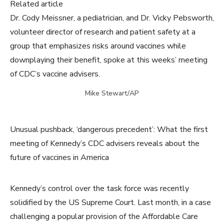
Related article
Dr. Cody Meissner, a pediatrician, and Dr. Vicky Pebsworth,
volunteer director of research and patient safety at a
group that emphasizes risks around vaccines while
downplaying their benefit, spoke at this weeks’ meeting
of CDC’s vaccine advisers.
Mike Stewart/AP
Unusual pushback, ‘dangerous precedent’: What the first
meeting of Kennedy’s CDC advisers reveals about the
future of vaccines in America
Kennedy’s control over the task force was recently
solidified by the US Supreme Court. Last month, in a case
challenging a popular provision of the Affordable Care