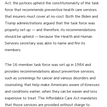
Act, the justices upheld the constitutionality of the task
force that recommends preventive health care services
that insurers must cover at no-cost. Both the Biden and
Trump administrations argued that the task force was
properly set up — and therefore, its recommendations
should be upheld — because the Health and Human
Services secretary was able to name and fire its
members.
The 16-member task force was set up in 1984 and
provides recommendations about preventive services,
such as screenings for cancer and various disorders and
counseling, that help make Americans aware of illnesses
and conditions earlier, when they can be easier and less
expensive to treat. The Affordable Care Act mandates
that those services are provided without charge to