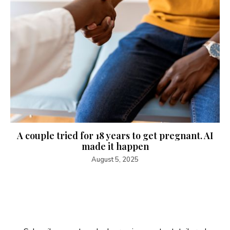
A couple tried for 18 years to get pregnant. AI
made it happen
August 5, 2025