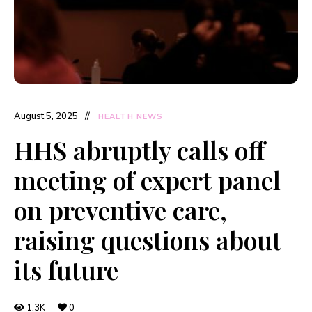
August 5, 2025
HEALTH NEWS
HHS abruptly calls off
meeting of expert panel
on preventive care,
raising questions about
its future
1.3K
0