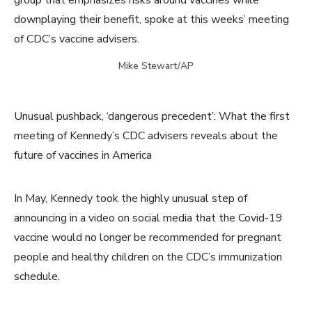
group that emphasizes risks around vaccines while
downplaying their benefit, spoke at this weeks’ meeting
of CDC’s vaccine advisers.
Mike Stewart/AP
Unusual pushback, ‘dangerous precedent’: What the first
meeting of Kennedy’s CDC advisers reveals about the
future of vaccines in America
In May, Kennedy took the highly unusual step of
announcing in a video on social media that the Covid-19
vaccine would no longer be recommended for pregnant
people and healthy children on the CDC’s immunization
schedule.