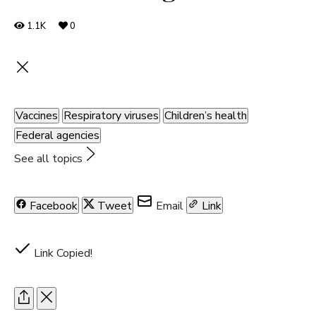
1.1K
0
Vaccines
Respiratory viruses
Children’s health
Federal agencies
See all topics
Facebook
Tweet
Email
Link
Link Copied!