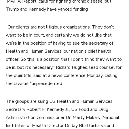
‘MAHA Report’ calls for fighting chronic disease, but
Trump and Kennedy have yanked funding
“Our clients are not litigious organizations. They don’t
want to be in court, and certainly we do not like that
we’re in the position of having to sue the secretary of
Health and Human Services, our nation’s chief health
officer. So this is a position that I don’t think they want to
be in, but it’s necessary,” Richard Hughes, lead counsel for
the plaintiffs, said at a news conference Monday, calling
the lawsuit “unprecedented.”
The groups are suing US Health and Human Services
Secretary Robert F. Kennedy Jr., US Food and Drug
Administration Commissioner Dr. Marty Makary, National
Institutes of Health Director Dr. Jay Bhattacharya and