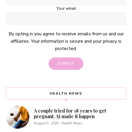
Your email
By opting in you agree to receive emails from us and our
affiliates. Your information is secure and your privacy is
protected.
HEALTH NEWS
A couple tried for 18 years to get
pregnant. AI made it happen
August 5, 2025
Health News