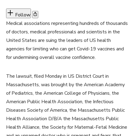
Follow
Medical associations representing hundreds of thousands
of doctors, medical professionals and scientists in the
United States are suing the leaders of US health
agencies for limiting who can get Covid-19 vaccines and
for undermining overall vaccine confidence.
The lawsuit, filed Monday in US District Court in
Massachusetts, was brought by the American Academy
of Pediatrics, the American College of Physicians, the
American Public Health Association, the Infectious
Diseases Society of America, the Massachusetts Public
Health Association D/B/A the Massachusetts Public
Health Alliance, the Society for Maternal-Fetal Medicine
and an unnamed doctor who is pregnant and fears that