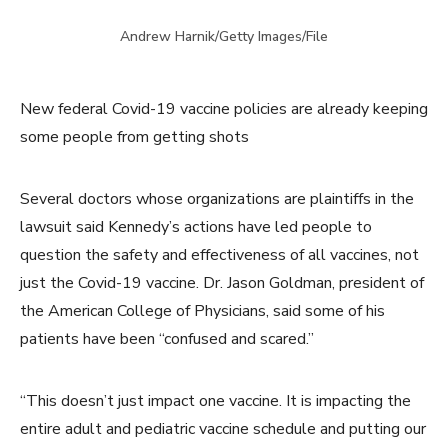
Andrew Harnik/Getty Images/File
New federal Covid-19 vaccine policies are already keeping
some people from getting shots
Several doctors whose organizations are plaintiffs in the
lawsuit said Kennedy’s actions have led people to
question the safety and effectiveness of all vaccines, not
just the Covid-19 vaccine. Dr. Jason Goldman, president of
the American College of Physicians, said some of his
patients have been “confused and scared.”
“This doesn’t just impact one vaccine. It is impacting the
entire adult and pediatric vaccine schedule and putting our