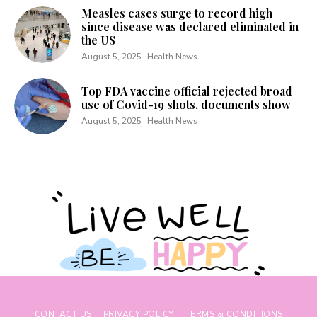
Measles cases surge to record high
since disease was declared eliminated in
the US
August 5, 2025
Health News
Top FDA vaccine official rejected broad
use of Covid-19 shots, documents show
August 5, 2025
Health News
CONTACT US
PRIVACY POLICY
TERMS & CONDITIONS