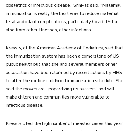
obstetrics or infectious disease,” Srinivas said. “Maternal
immunization is really the best way to reduce maternal,
fetal and infant complications, particularly Covid-19 but
also from other illnesses, other infections.”
Kressly, of the American Academy of Pediatrics, said that
the immunization system has been a cornerstone of US
public health but that she and several members of her
association have been alarmed by recent actions by HHS
to alter the routine childhood immunization schedule. She
said the moves
are “jeopardizing its success” and will
make children and communities more vulnerable to
infectious disease.
Kressly cited the high number of measles cases this year