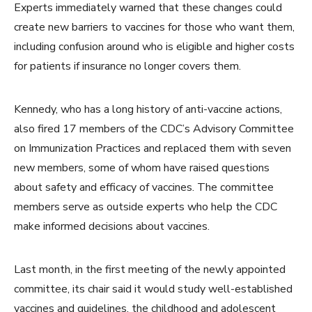
Experts immediately warned that these changes could
create new barriers to vaccines for those who want them,
including confusion around who is eligible and higher costs
for patients if insurance no longer covers them.
Kennedy, who has a long history of anti-vaccine actions,
also fired 17 members of the CDC’s Advisory Committee
on Immunization Practices and replaced them with seven
new members, some of whom have raised questions
about safety and efficacy of vaccines. The committee
members serve as outside experts who help the CDC
make informed decisions about vaccines.
Last month, in the first meeting of the newly appointed
committee, its chair said it would study well-established
vaccines and guidelines, the childhood and adolescent