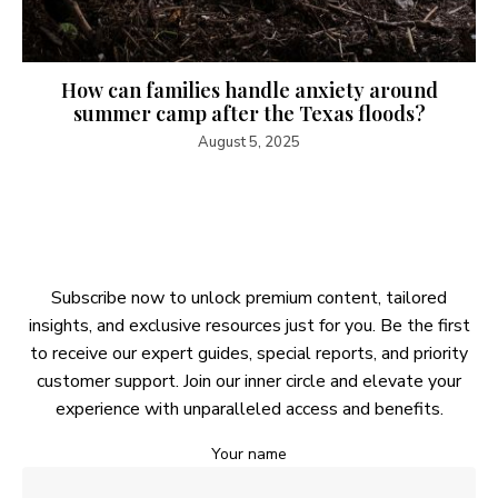
How can families handle anxiety around
summer camp after the Texas floods?
August 5, 2025
Subscribe now to unlock premium content, tailored
insights, and exclusive resources just for you. Be the first
to receive our expert guides, special reports, and priority
customer support. Join our inner circle and elevate your
experience with unparalleled access and benefits.
Your name