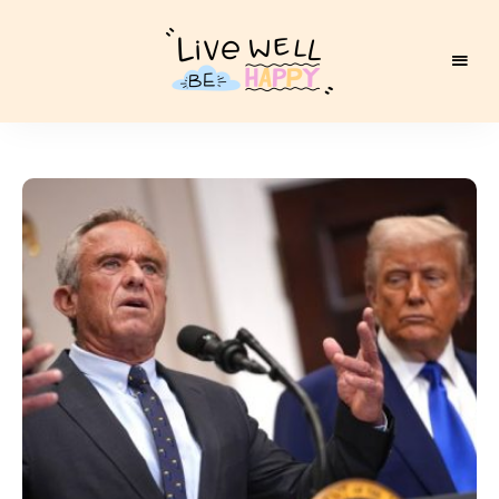
Live
Well
Be
Happy