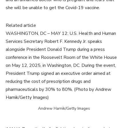
she will be unable to get the Covid-19 vaccine.
Related article
WASHINGTON, DC – MAY 12: U.S. Health and Human
Services Secretary Robert F. Kennedy Jr. speaks
alongside President Donald Trump during a press
conference in the Roosevelt Room of the White House
on May 12, 2025, in Washington, DC. During the event,
President Trump signed an executive order aimed at
reducing the cost of prescription drugs and
pharmaceuticals by 30% to 80%. (Photo by Andrew
Harnik/Getty Images)
Andrew Harnik/Getty Images