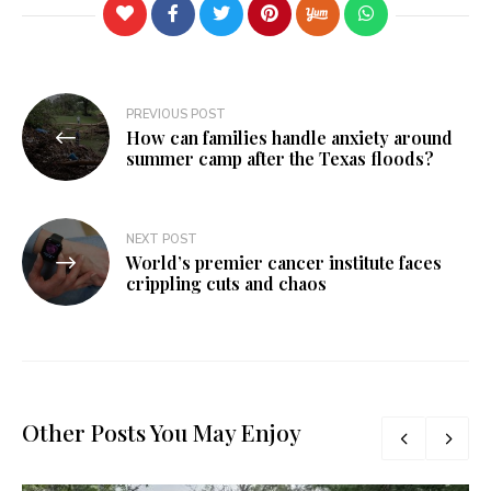
Post
PREVIOUS POST
How can families handle anxiety around
navigation
summer camp after the Texas floods?
NEXT POST
World’s premier cancer institute faces
crippling cuts and chaos
Other Posts You May Enjoy