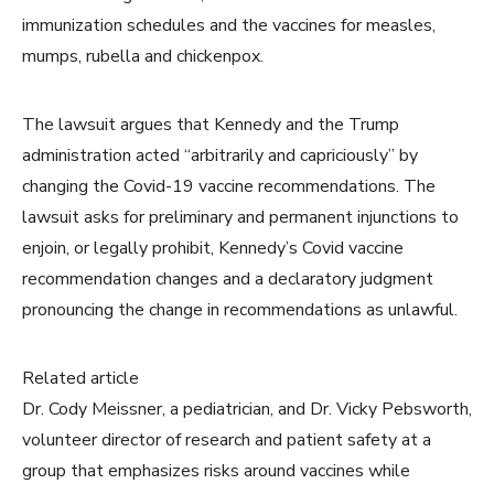
immunization schedules and the vaccines for measles,
mumps, rubella and chickenpox.
The lawsuit argues that Kennedy and the Trump
administration acted “arbitrarily and capriciously” by
changing the Covid-19 vaccine recommendations. The
lawsuit asks for preliminary and permanent injunctions to
enjoin, or legally prohibit, Kennedy’s Covid vaccine
recommendation changes and a declaratory judgment
pronouncing the change in recommendations as unlawful.
Related article
Dr. Cody Meissner, a pediatrician, and Dr. Vicky Pebsworth,
volunteer director of research and patient safety at a
group that emphasizes risks around vaccines while