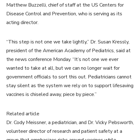
Matthew Buzzelli, chief of staff at the US Centers for
Disease Control and Prevention, who is serving as its
acting director.
“This step is not one we take lightly,” Dr. Susan Kressly,
president of the American Academy of Pediatrics, said at
the news conference Monday. “It’s not one we ever
wanted to take at all, but we can no longer wait for
government officials to sort this out. Pediatricians cannot
stay silent as the system we rely on to support lifesaving
vaccines is chiseled away, piece by piece.”
Related article
Dr. Cody Meissner, a pediatrician, and Dr. Vicky Pebsworth,
volunteer director of research and patient safety at a