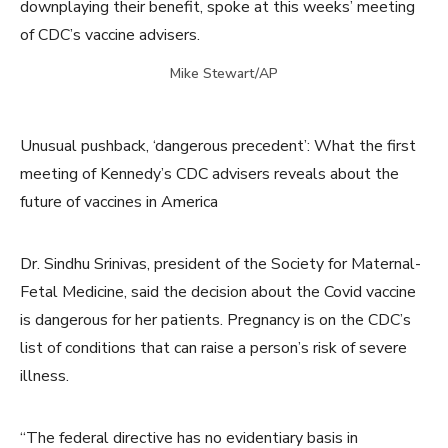
downplaying their benefit, spoke at this weeks’ meeting
of CDC’s vaccine advisers.
Mike Stewart/AP
Unusual pushback, ‘dangerous precedent’: What the first
meeting of Kennedy’s CDC advisers reveals about the
future of vaccines in America
Dr. Sindhu Srinivas, president of the Society for Maternal-
Fetal Medicine, said the decision about the Covid vaccine
is dangerous for her patients. Pregnancy is on the CDC’s
list of conditions that can raise a person’s risk of severe
illness.
“The federal directive has no evidentiary basis in