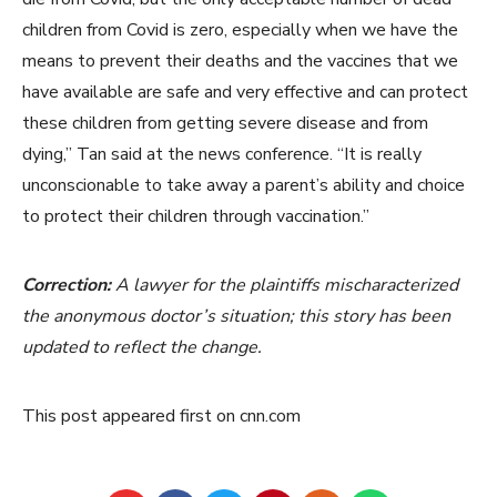
children from Covid is zero, especially when we have the
means to prevent their deaths and the vaccines that we
have available are safe and very effective and can protect
these children from getting severe disease and from
dying,” Tan said at the news conference. “It is really
unconscionable to take away a parent’s ability and choice
to protect their children through vaccination.”
Correction:
A lawyer for the plaintiffs mischaracterized
the anonymous doctor’s situation; this story has been
updated to reflect the change.
This post appeared first on cnn.com