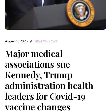
August 5, 2025
HEALTH NEWS
Major medical
associations sue
Kennedy, Trump
administration health
leaders for Covid-19
vaccine changes