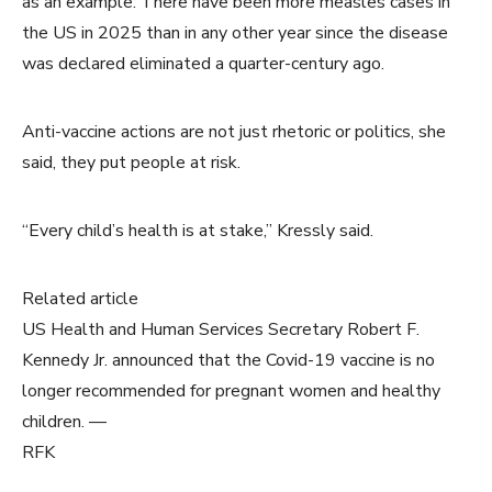
as an example: There have been more measles cases in
the US in 2025 than in any other year since the disease
was declared eliminated a quarter-century ago.
Anti-vaccine actions are not just rhetoric or politics, she
said, they put people at risk.
“Every child’s health is at stake,” Kressly said.
Related article
US Health and Human Services Secretary Robert F.
Kennedy Jr. announced that the Covid-19 vaccine is no
longer recommended for pregnant women and healthy
children. —
RFK