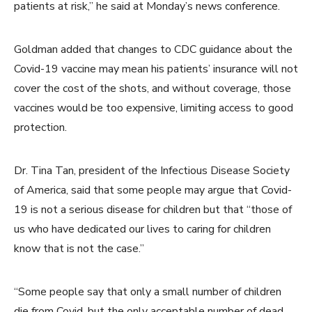
patients at risk,” he said at Monday’s news conference.
Goldman added that changes to CDC guidance about the
Covid-19 vaccine may mean his patients’ insurance will not
cover the cost of the shots, and without coverage, those
vaccines would be too expensive, limiting access to good
protection.
Dr. Tina Tan, president of the Infectious Disease Society
of America, said that some people may argue that Covid-
19 is not a serious disease for children but that “those of
us who have dedicated our lives to caring for children
know that is not the case.”
“Some people say that only a small number of children
die from Covid, but the only acceptable number of dead